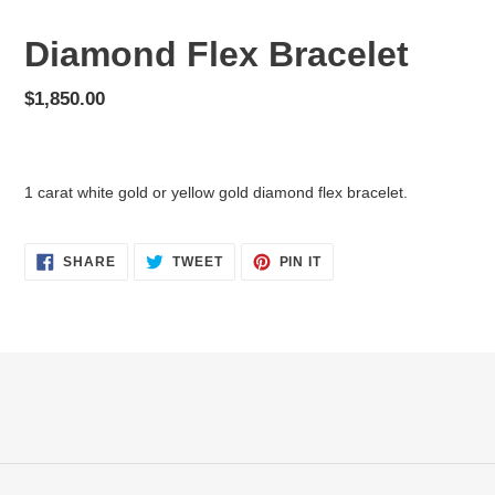
Diamond Flex Bracelet
Regular
$1,850.00
price
Adding
product
1 carat white gold or yellow gold diamond flex bracelet.
to
your
cart
SHARE
TWEET
PIN
SHARE
TWEET
PIN IT
ON
ON
ON
FACEBOOK
TWITTER
PINTEREST