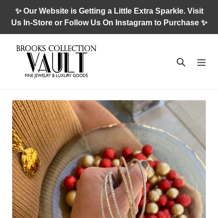
Skip
✨ Our Website is Getting a Little Extra Sparkle. Visit
to
Us In-Store or Follow Us On Instagram to Purchase ✨
content
Search