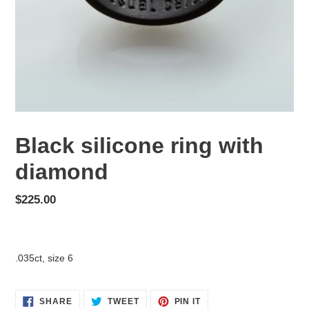
Black silicone ring with
diamond
Regular
$225.00
price
Adding
product
.035ct, size 6
to
your
cart
SHARE
TWEET
PIN
SHARE
TWEET
PIN IT
ON
ON
ON