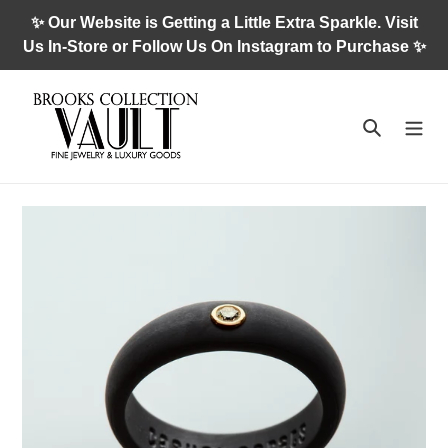
Skip
✨ Our Website is Getting a Little Extra Sparkle. Visit
to
Us In-Store or Follow Us On Instagram to Purchase ✨
content
Search