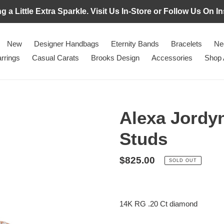
g a Little Extra Sparkle. Visit Us In-Store or Follow Us On
New
Designer Handbags
Eternity Bands
Bracelets
Ne
rrings
Casual Carats
Brooks Design
Accessories
Shop 
Alexa Jordyn
Studs
Regular
$825.00
SOLD OUT
price
Adding
product
14K RG .20 Ct diamond
to
your