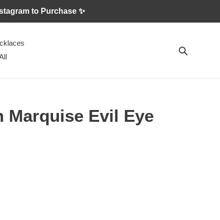
 Instagram to Purchase ✨
cklaces
Search
All
 Marquise Evil Eye