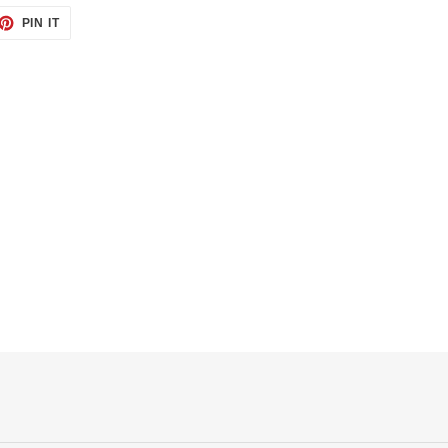
ET
PIN
PIN IT
ON
TTER
PINTEREST